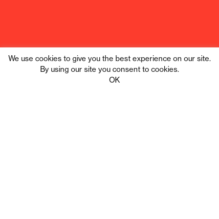
We use cookies to give you the best experience on our site.
By using our site you consent to cookies.
Tribe Digital
Privacy
OK