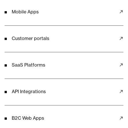
Mobile Apps
Customer portals
SaaS Platforms
API Integrations
B2C Web Apps