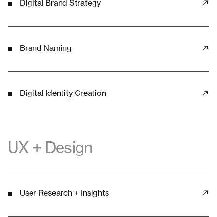
Digital Brand Strategy
Brand Naming
Digital Identity Creation
UX + Design
User Research + Insights