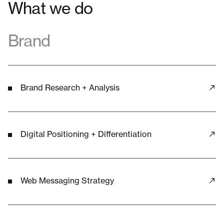
What we do
Brand
Brand Research + Analysis
Digital Positioning + Differentiation
Web Messaging Strategy