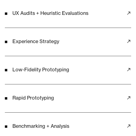
UX Audits + Heuristic Evaluations
Experience Strategy
Low-Fidelity Prototyping
Rapid Prototyping
Benchmarking + Analysis