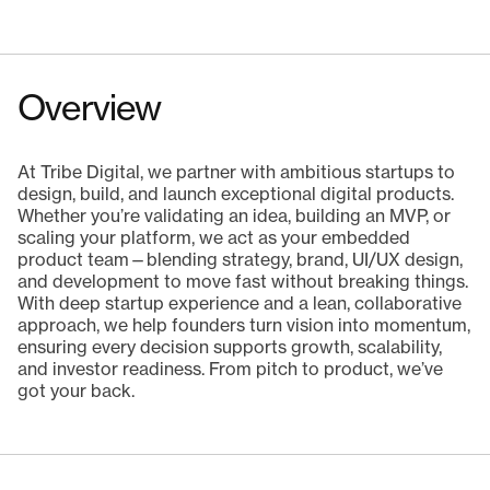
Overview
At Tribe Digital, we partner with ambitious startups to
design, build, and launch exceptional digital products.
Whether you’re validating an idea, building an MVP, or
scaling your platform, we act as your embedded
product team—blending strategy, brand, UI/UX design,
and development to move fast without breaking things.
With deep startup experience and a lean, collaborative
approach, we help founders turn vision into momentum,
ensuring every decision supports growth, scalability,
and investor readiness. From pitch to product, we’ve
got your back.