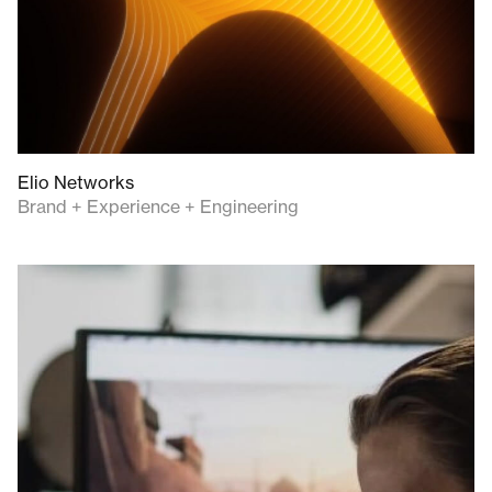
Elio Networks
Brand + Experience + Engineering