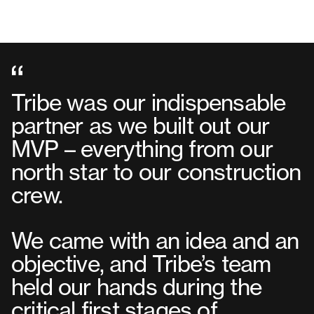
Tribe was our indispensable
partner as we built out our
MVP – everything from our
north star to our construction
crew.
We came with an idea and an
objective, and Tribe’s team
held our hands during the
critical first stages of