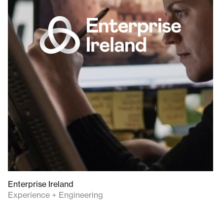
Enterprise Ireland
Experience + Engineering