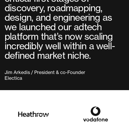
discovery, roadmapping,
design, and engineering as
we launched our adtech
platform that’s now scaling
incredibly well within a well-
defined market niche.
Jim Arkedis / President & co-Founder
Electica