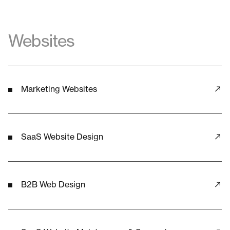
Websites
Marketing Websites
SaaS Website Design
B2B Web Design