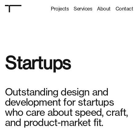
Projects
Services
About
Contact
Projects
Services
About
Contact
Startups
Outstanding design and
development for startups
who care about speed, craft,
and product-market fit.