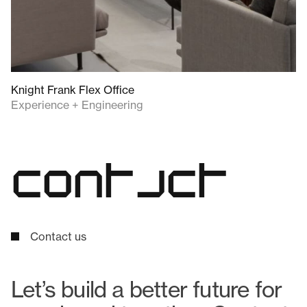
Knight Frank Flex Office
Experience + Engineering
c
o
n
t
a
c
t
Contact us
Let’s build a better future for