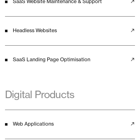
SaaS Website Maintenance & Support
Headless Websites
SaaS Landing Page Optimisation
Digital Products
Web Applications