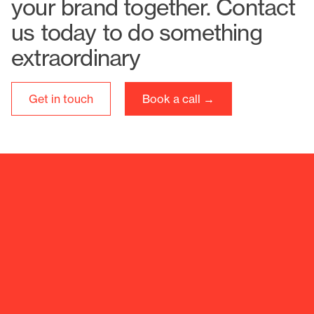
your brand together. Contact
us today to do something
extraordinary
Get in touch
Book a call →