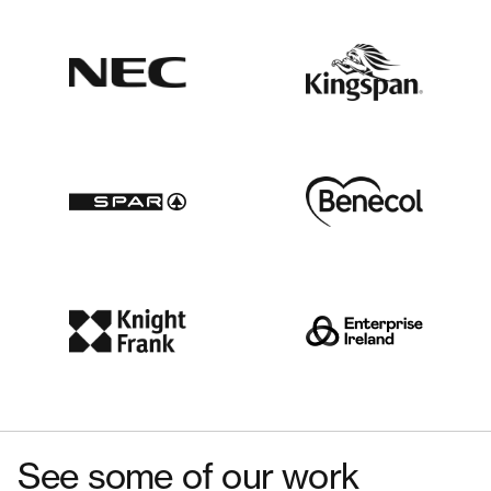
See some of our work