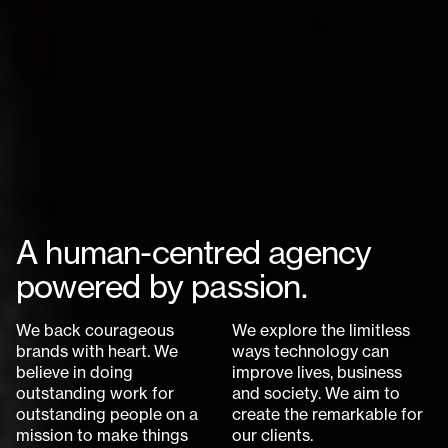
A
h
u
m
a
n
-
c
e
n
t
r
e
d
a
g
e
n
c
y
p
o
w
e
r
e
d
b
y
p
a
s
s
i
o
n
.
W
e
b
a
c
k
c
o
u
r
a
g
e
o
u
s
W
e
e
x
p
l
o
r
e
t
h
e
l
i
m
i
t
l
e
s
s
b
r
a
n
d
s
w
i
t
h
h
e
a
r
t
.
W
e
w
a
y
s
t
e
c
h
n
o
l
o
g
y
c
a
n
b
e
l
i
e
v
e
i
n
d
o
i
n
g
i
m
p
r
o
v
e
l
i
v
e
s
,
b
u
s
i
n
e
s
s
o
u
t
s
t
a
n
d
i
n
g
w
o
r
k
f
o
r
a
n
d
s
o
c
i
e
t
y
.
W
e
a
i
m
t
o
o
u
t
s
t
a
n
d
i
n
g
p
e
o
p
l
e
o
n
a
c
r
e
a
t
e
t
h
e
r
e
m
a
r
k
a
b
l
e
f
o
r
m
i
s
s
i
o
n
t
o
m
a
k
e
t
h
i
n
g
s
o
u
r
c
l
i
e
n
t
s
.