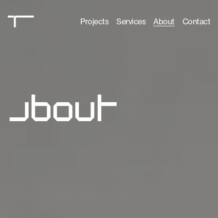
Projects
Services
About
Contact
Projects
Services
About
Contact
a
b
o
u
t