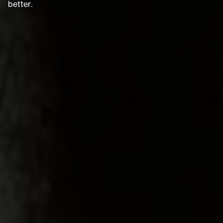
b
e
t
t
e
r
.