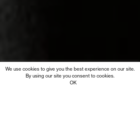
We use cookies to give you the best experience on our site.
By using our site you consent to cookies.
Tribe Digital
Privacy
OK
We partner with clients to
build remarkable brands and
benchmark products that
create moments of wonder