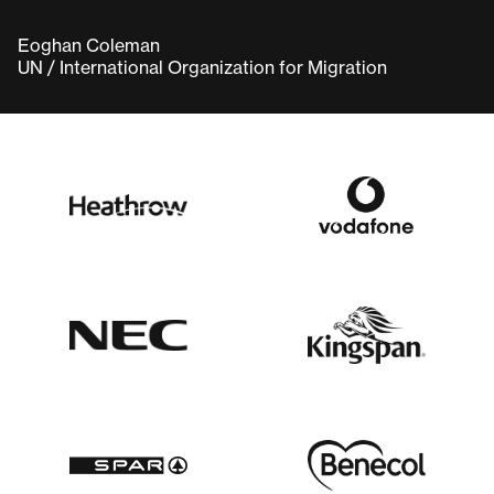
Eoghan Coleman
UN / International Organization for Migration