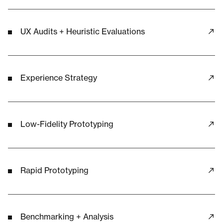
UX Audits + Heuristic Evaluations
Experience Strategy
Low-Fidelity Prototyping
Rapid Prototyping
Benchmarking + Analysis