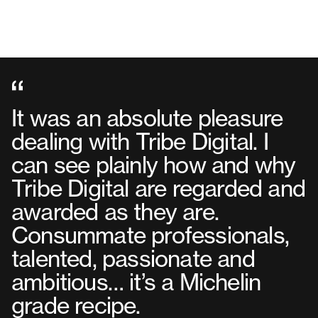
It was an absolute pleasure
dealing with Tribe Digital. I
can see plainly how and why
Tribe Digital are regarded and
awarded as they are.
Consummate professionals,
talented, passionate and
ambitious… it’s a Michelin
grade recipe.