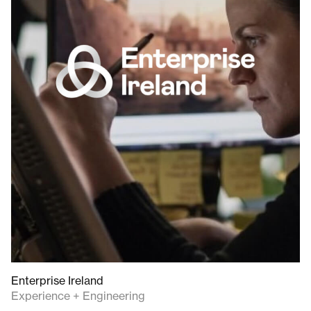
Enterprise Ireland
Experience + Engineering