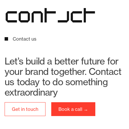
c
o
n
t
a
c
t
Contact us
Let’s build a better future for
your brand together. Contact
us today to do something
extraordinary
Get in touch
Book a call →