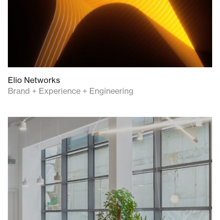
Elio Networks
Brand + Experience + Engineering