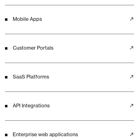
Mobile Apps
Customer Portals
SaaS Platforms
API Integrations
Enterprise web applications