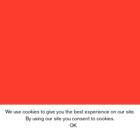
We use cookies to give you the best experience on our site.
By using our site you consent to cookies.
Tribe Digital
Privacy
OK