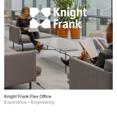
Knight Frank Flex Office
Experience + Engineering