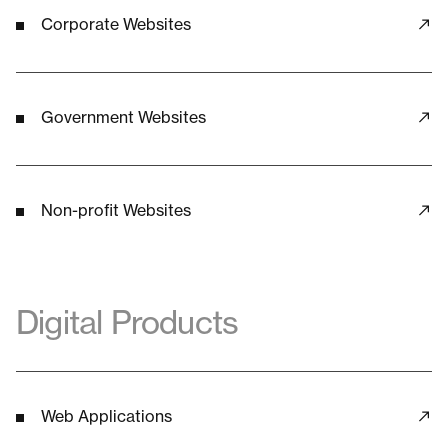
Corporate Websites
Government Websites
Non-profit Websites
Digital Products
Web Applications