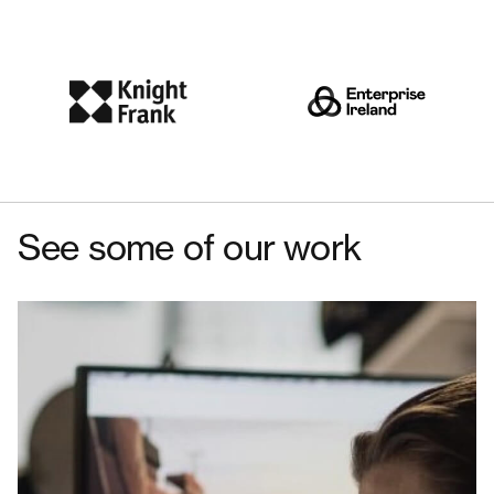
See some of our work