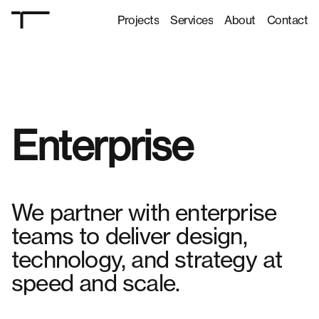
Projects
Services
About
Contact
Projects
Services
About
Contact
Enterprise
We partner with enterprise
teams to deliver design,
technology, and strategy at
speed and scale.