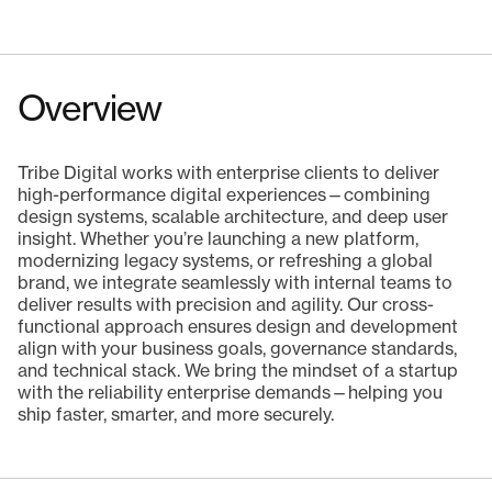
Overview
Tribe Digital works with enterprise clients to deliver
high-performance digital experiences—combining
design systems, scalable architecture, and deep user
insight. Whether you’re launching a new platform,
modernizing legacy systems, or refreshing a global
brand, we integrate seamlessly with internal teams to
deliver results with precision and agility. Our cross-
functional approach ensures design and development
align with your business goals, governance standards,
and technical stack. We bring the mindset of a startup
with the reliability enterprise demands—helping you
ship faster, smarter, and more securely.