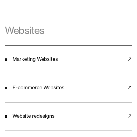
Websites
Marketing Websites
E-commerce Websites
Website redesigns