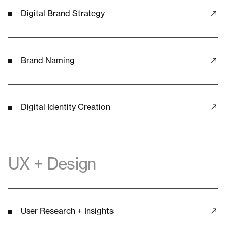
Digital Brand Strategy
Brand Naming
Digital Identity Creation
UX + Design
User Research + Insights