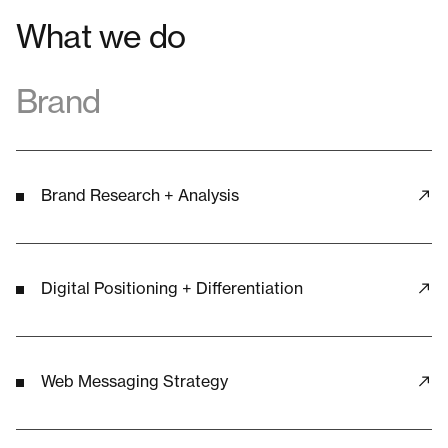
What we do
Brand
Brand Research + Analysis
Digital Positioning + Differentiation
Web Messaging Strategy