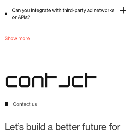
Can you integrate with third-party ad networks
or APIs?
Show more
c
o
n
t
a
c
t
Contact us
Let’s build a better future for