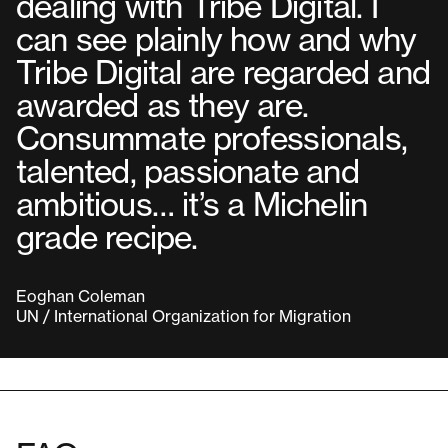
dealing with Tribe Digital. I
can see plainly how and why
Tribe Digital are regarded and
awarded as they are.
Consummate professionals,
talented, passionate and
ambitious… it’s a Michelin
grade recipe.
Eoghan Coleman
UN / International Organization for Migration