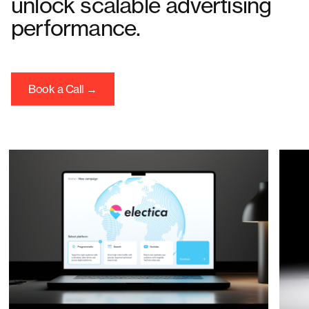
unlock scalable advertising
performance.
Book a Call →