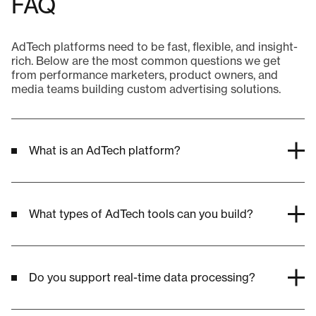
FAQ
AdTech platforms need to be fast, flexible, and insight-
rich. Below are the most common questions we get
from performance marketers, product owners, and
media teams building custom advertising solutions.
What is an AdTech platform?
What types of AdTech tools can you build?
Do you support real-time data processing?