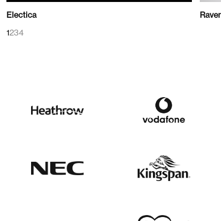
Electica
Rave
1
2
3
4