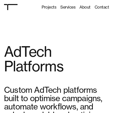
Projects
Services
About
Contact
Projects
Services
About
Contact
AdTech
Platforms
Custom AdTech platforms
built to optimise campaigns,
automate workflows, and