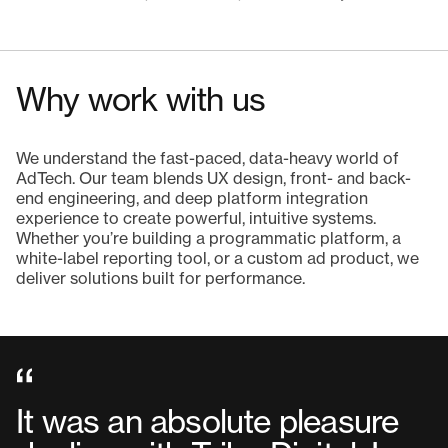
Why work with us
We understand the fast-paced, data-heavy world of
AdTech. Our team blends UX design, front- and back-
end engineering, and deep platform integration
experience to create powerful, intuitive systems.
Whether you’re building a programmatic platform, a
white-label reporting tool, or a custom ad product, we
deliver solutions built for performance.
It was an absolute pleasure