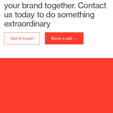
your brand together. Contact
us today to do something
extraordinary
Get in touch
Book a call →