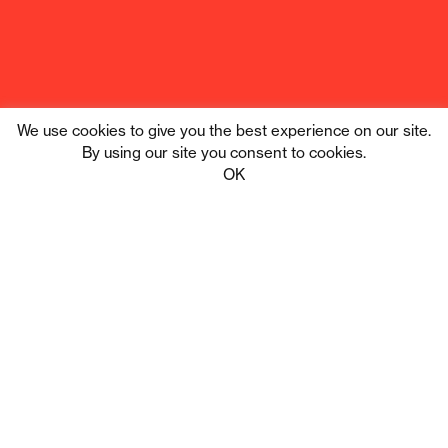
We use cookies to give you the best experience on our site.
By using our site you consent to cookies.
Tribe Digital
Privacy
OK