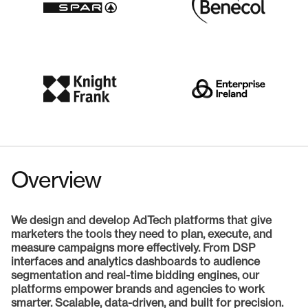
Overview
We design and develop AdTech platforms that give
marketers the tools they need to plan, execute, and
measure campaigns more effectively. From DSP
interfaces and analytics dashboards to audience
segmentation and real-time bidding engines, our
platforms empower brands and agencies to work
smarter. Scalable, data-driven, and built for precision.